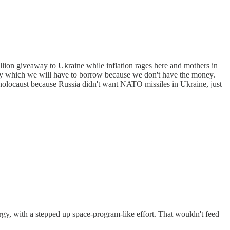
illion giveaway to Ukraine while inflation rages here and mothers in
away which we will have to borrow because we don't have the money.
holocaust because Russia didn't want NATO missiles in Ukraine, just
gy, with a stepped up space-program-like effort. That wouldn't feed