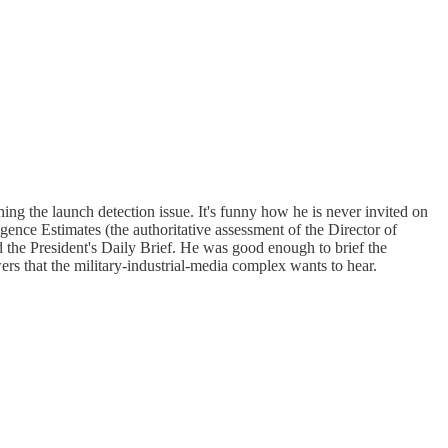
ing the launch detection issue. It's funny how he is never invited on
gence Estimates (the authoritative assessment of the Director of
ed the President's Daily Brief. He was good enough to brief the
 that the military-industrial-media complex wants to hear.