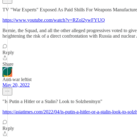
TV "War Experts" Exposed As Paid Shills For Weapons Manufacture
https://www.youtube.com/watch?v=RZol2ywFYUQ
Bernie, the Squad, and all the other alleged progressives voted to gi
heightening the risk of a direct confrontation with Russia and nucl
Reply
Share
Anti-war leftist
May 20, 2022
"Is Putin a Hitler or a Stalin? Look to Solzhenitsyn"
https://asiatimes.com/2022/04/is-putin-a-hitler-or-a-stalin-look-to-solz
Reply