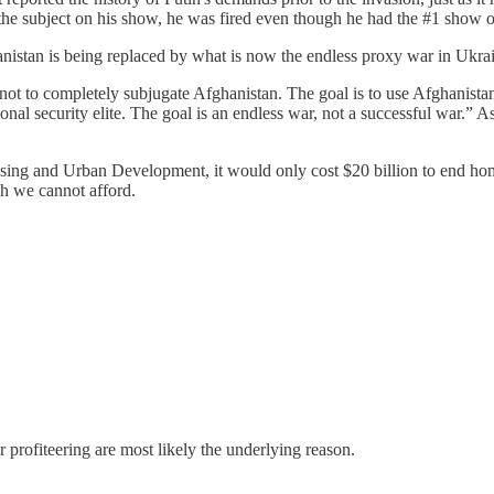
the subject on his show, he was fired even though he had the #1 show
anistan is being replaced by what is now the endless proxy war in Ukra
 not to completely subjugate Afghanistan. The goal is to use Afghanist
onal security elite. The goal is an endless war, not a successful war.”
sing and Urban Development, it would only cost $20 billion to end home
ch we cannot afford.
r profiteering are most likely the underlying reason.