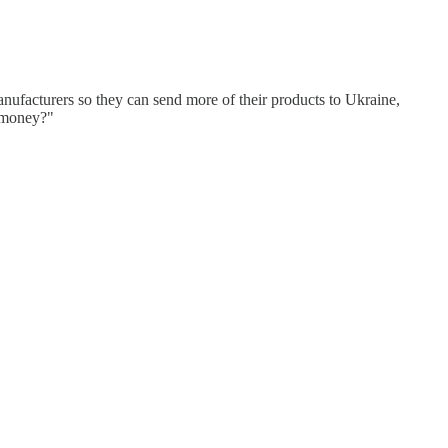
anufacturers so they can send more of their products to Ukraine,
e money?"