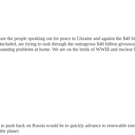
 are the people speaking out for peace in Ukraine and against the $40 b
 included, are trying to rush through the outrageous $40 billion give
vastating problems at home. We are on the brink of WWIII and nuclear 
y to push back on Russia would be to quickly advance to renewable ener
he planet.