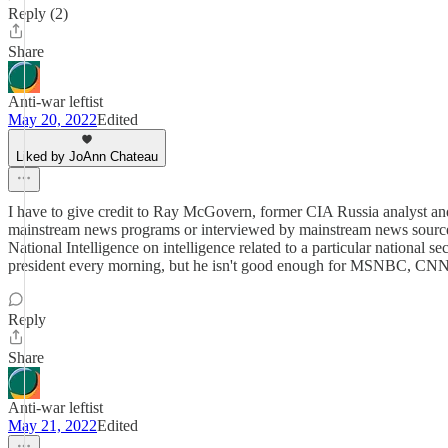
Reply (2)
Share
Anti-war leftist
May 20, 2022
Edited
Liked by JoAnn Chateau
I have to give credit to Ray McGovern, former CIA Russia analyst and c
mainstream news programs or interviewed by mainstream news sources. It
National Intelligence on intelligence related to a particular national 
president every morning, but he isn't good enough for MSNBC, CNN, a
Reply
Share
Anti-war leftist
May 21, 2022
Edited