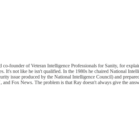
o-founder of Veteran Intelligence Professionals for Sanity, for explain
's not like he isn't qualified. In the 1980s he chaired National Intelli
security issue produced by the National Intelligence Council) and prepar
nd Fox News. The problem is that Ray doesn't always give the answers