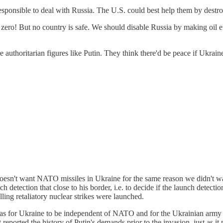
 responsible to deal with Russia. The U.S. could best help them by destro
d zero! But no country is safe. We should disable Russia by making oil 
uthoritarian figures like Putin. They think there'd be peace if Ukrain
doesn't want NATO missiles in Ukraine for the same reason we didn't w
nch detection that close to his border, i.e. to decide if the launch detect
ling retaliatory nuclear strikes were launched.
s for Ukraine to be independent of NATO and for the Ukrainian army to
ported the history of Putin's demands prior to the invasion, just as it