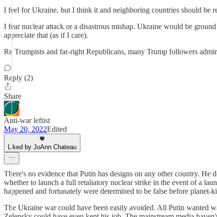
I feel for Ukraine, but I think it and neighboring countries should be
I fear nuclear attack or a disastrous mishap. Ukraine would be groun
appreciate that (as if I care).
Re Trumpists and far-right Republicans, many Trump followers admire a
Reply (2)
Share
Anti-war leftist
May 20, 2022
Edited
Liked by JoAnn Chateau
There's no evidence that Putin has designs on any other country. He 
whether to launch a full retaliatory nuclear strike in the event of a lau
happened and fortunately were determined to be false before planet-kil
The Ukraine war could have been easily avoided. All Putin wanted wa
Zelensky could have even kept his job. The mainstream media haven't re