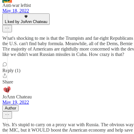
Anti-war leftist
May 18, 2022
Liked by JoAnn Chateau
What's shocking to me is that the Trumpists and far-right Republicans
the U.S. can't find baby formula. Meanwhile, all of the Dems, Bernie
The majority of Americans are rightfully more concerned with the de
like we didn't want Russian missiles in Cuba. How crazy is that?
Reply (1)
Share
JoAnn Chateau
May 19, 2022
Author
Yes. It's stupid to carry on a proxy war with Russia. The obvious wa
the MIC, but it WOULD boost the American economy and help save t