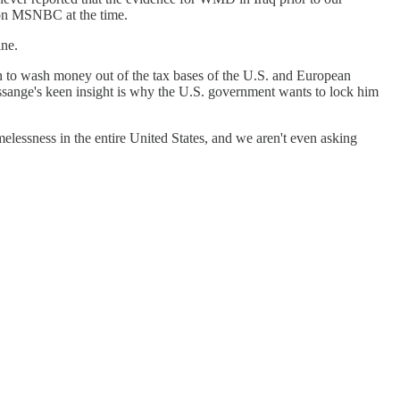
 on MSNBC at the time.
ine.
an to wash money out of the tax bases of the U.S. and European
 Assange's keen insight is why the U.S. government wants to lock him
lessness in the entire United States, and we aren't even asking