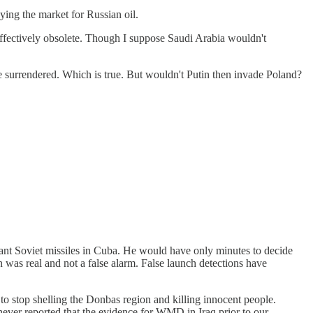
ying the market for Russian oil.
effectively obsolete. Though I suppose Saudi Arabia wouldn't
e surrendered. Which is true. But wouldn't Putin then invade Poland?
ant Soviet missiles in Cuba. He would have only minutes to decide
ion was real and not a false alarm. False launch detections have
 stop shelling the Donbas region and killing innocent people.
 never reported that the evidence for WMD in Iraq prior to our