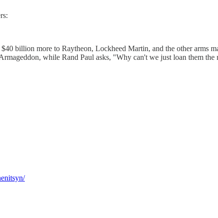
rs:
ve $40 billion more to Raytheon, Lockheed Martin, and the other arms m
ear Armageddon, while Rand Paul asks, "Why can't we just loan them th
henitsyn/