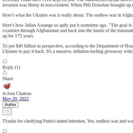
invasion was flimsy to non-existent. When Phil Donohue brought up 
Here's what the Ukraine war is really about. The endless war in Afgh
Here's how Julian Assange so aptly put it sometime ago. "The goal is
countries through Afghanistan and back into the hands of the transnati
up for 175 years.
To put $40 billion in perspective, according to the Department of Hou
Ukraine to pay it back. It's a massive, inflation-fueling giveaway whi
Reply (1)
Share
JoAnn Chateau
May 20, 2022
Author
Thanks for clarifying Putin's stated intention. Yes, endless war and wa