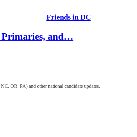
Friends in DC
7 Primaries, and…
 NC, OR, PA) and other national candidate updates.