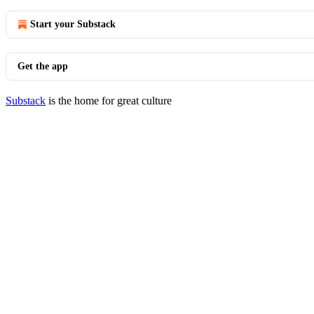
Start your Substack
Get the app
Substack
is the home for great culture