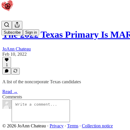
The 2022 Texas Primary Is MAR
Subscribe
Sign in
JoAnn Chateau
Feb 10, 2022
1
A list of the noncorporate Texas candidates
Read →
Comments
© 2026 JoAnn Chateau
·
Privacy
∙
Terms
∙
Collection notice