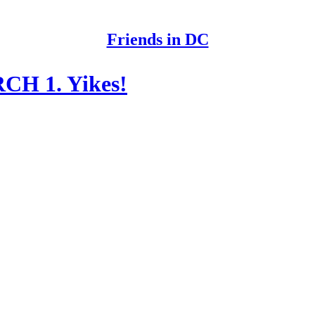
Friends in DC
CH 1. Yikes!