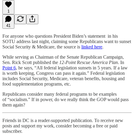
1
41
For anyone who questions President Biden’s statement in his
SOTU address last night, claiming some Republicans want to sunset
Social Security & Medicare, the source is
linked here
.
While serving as Chairman of the Senate Republican Campaign,
Sen. Rick Scott published the
12-Point Rescue America Plan
. In
Point 6
, he says, “All federal legislation sunsets in 5 years. If a law
is worth keeping, Congress can pass it again.” Federal legislation
includes Social Security, Medicare, veteran benefits, housing and
food supplementation programs, etc.
Republicans consider many federal programs to be examples
of “socialism.” If in power, do we really think the GOP would pass
them again?
Friends in DC is a reader-supported publication. To receive new
posts and support my work, consider becoming a free or paid
subscriber.