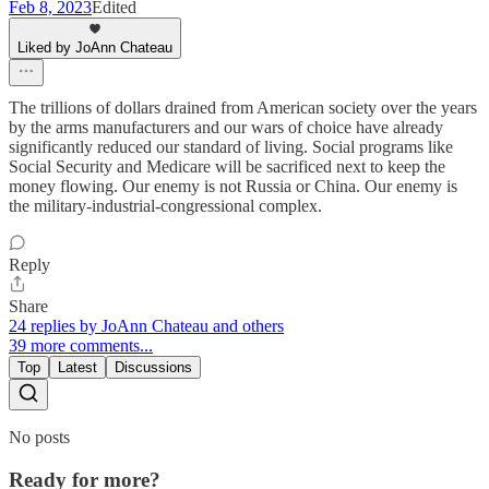
Feb 8, 2023
Edited
Liked by JoAnn Chateau
The trillions of dollars drained from American society over the years
by the arms manufacturers and our wars of choice have already
significantly reduced our standard of living. Social programs like
Social Security and Medicare will be sacrificed next to keep the
money flowing. Our enemy is not Russia or China. Our enemy is
the military-industrial-congressional complex.
Reply
Share
24 replies by JoAnn Chateau and others
39 more comments...
Top
Latest
Discussions
No posts
Ready for more?