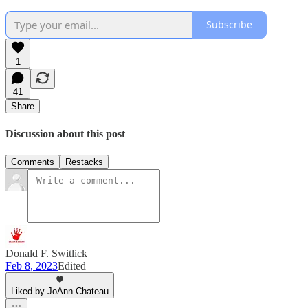
Subscribe
1
41
Share
Discussion about this post
Comments
Restacks
Donald F. Switlick
Feb 8, 2023
Edited
Liked by JoAnn Chateau