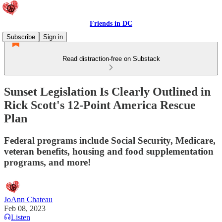
Friends in DC
Subscribe
Sign in
Read distraction-free on Substack
Sunset Legislation Is Clearly Outlined in
Rick Scott's 12-Point America Rescue
Plan
Federal programs include Social Security, Medicare,
veteran benefits, housing and food supplementation
programs, and more!
JoAnn Chateau
Feb 08, 2023
Listen