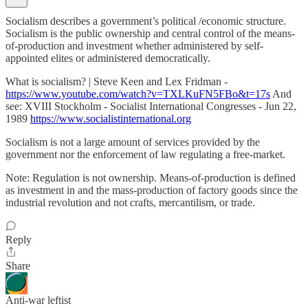
Socialism describes a government’s political /economic structure.
Socialism is the public ownership and central control of the means-
of-production and investment whether administered by self-
appointed elites or administered democratically.
What is socialism? | Steve Keen and Lex Fridman -
https://www.youtube.com/watch?v=TXLKuFN5FBo&t=17s
And
see: XVIII Stockholm - Socialist International Congresses - Jun 22,
1989
https://www.socialistinternational.org
Socialism is not a large amount of services provided by the
government nor the enforcement of law regulating a free-market.
Note: Regulation is not ownership. Means-of-production is defined
as investment in and the mass-production of factory goods since the
industrial revolution and not crafts, mercantilism, or trade.
Reply
Share
Anti-war leftist