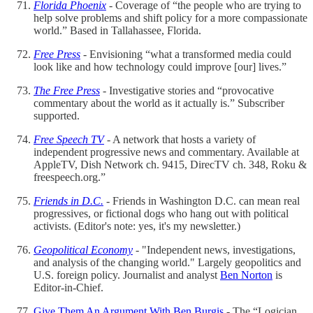
Florida Phoenix
- Coverage of “the people who are trying to
help solve problems and shift policy for a more compassionate
world.” Based in Tallahassee, Florida.
Free Press
- Envisioning “what a transformed media could
look like and how technology could improve [our] lives.”
The Free Press
- Investigative stories and “provocative
commentary about the world as it actually is.” Subscriber
supported.
Free Speech TV
- A network that hosts a variety of
independent progressive news and commentary. Available at
AppleTV, Dish Network ch. 9415, DirecTV ch. 348, Roku &
freespeech.org.”
Friends in D.C.
- Friends in Washington D.C. can mean real
progressives, or fictional dogs who hang out with political
activists. (Editor's note: yes, it's my newsletter.)
Geopolitical Economy
- "Independent news, investigations,
and analysis of the changing world." Largely geopolitics and
U.S. foreign policy. Journalist and analyst
Ben Norton
is
Editor-in-Chief.
Give Them An Argument With Ben Burgis
- The “Logician