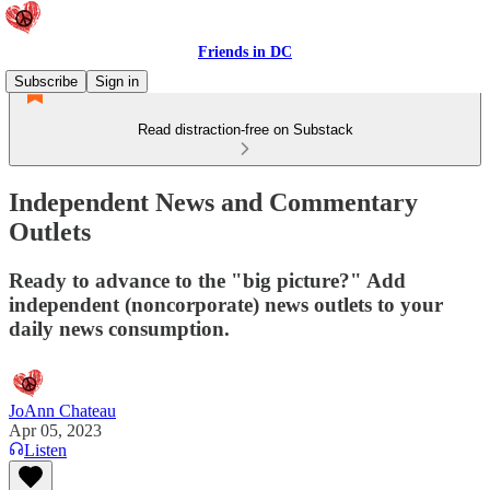
Friends in DC
Subscribe
Sign in
Read distraction-free on Substack
Independent News and Commentary
Outlets
Ready to advance to the "big picture?" Add
independent (noncorporate) news outlets to your
daily news consumption.
JoAnn Chateau
Apr 05, 2023
Listen