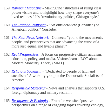
Rampant Magazine
- Making the "structures of ruling class
power visible and to highlight how they shape everyone’s
lived realities." It's "revolutionary politics, Chicago style."
The Rational National
- “An outsider-view (Canadian) of
American politics.” YouTube.
The Real News Network
- Connects "you to the movements,
people, and perspectives that are advancing the cause of a
more just, equal, and livable planet."
Real Progressives
- A focus on progressive citizen activism,
education, policy, and media. Visitors learn a LOT about
Modern Monetary Theory (MMT).
Religious Socialism
- "Dedicated to people of faith and
socialism." A working-group in the Democratic Socialists of
America.
Responsible Statecraft
- News and analysis that supports U.S.
foreign diplomacy and military restraint.
Resurgence & Ecologist
- From the website: "positive
perspectives on a range of engaging topics covering ecology,