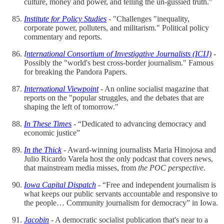
culture, money and power, and telling the un-gussied truth.”
Institute for Policy Studies
- "Challenges "inequality,
corporate power, polluters, and militarism." Political policy
commentary and reports.
I
nternational Consortium of Investigative Journalists (ICIJ)
-
Possibly the "world's best cross-border journalism." Famous
for breaking the Pandora Papers.
International Viewpoint
- An online socialist magazine that
reports on the "popular struggles, and the debates that are
shaping the left of tomorrow."
In These Times
- “Dedicated to advancing democracy and
economic justice”
In the Thick
- Award-winning journalists Maria Hinojosa and
Julio Ricardo Varela host the only podcast that covers news,
that mainstream media misses, from
the POC perspective
.
Iowa Capital Dispatch
- “Free and independent journalism is
what keeps our public servants accountable and responsive to
the people… Community journalism for democracy” in Iowa.
Jacobin
- A democratic socialist publication that's near to a