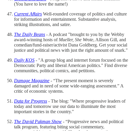
(You have to love the name!)
Current Affairs
Well-rounded coverage of politics and culture
for information and entertainment. Substantive analysis,
striking illustrations, and satire.
The Daily Beans
- A podcast "brought to you by the Webby
award-winning hosts of
Mueller, She Wrote
, Allison Gill, and
comedian/fund-raiser/activist Dana Goldberg. Get your social
justice and political news with just the right amount of snark."
Daily KOS
- "A group blog and internet forum focused on the
Democratic Party and liberal American politics." Find diverse
communities, political comics, and petitions.
Damage Magazine
- “The present moment is severely
damaged and in need of some wide-ranging assessment.” A
critic of economic systems.
Data for
Progress
- The blog: "Where progressive leaders of
today and tomorrow use our data to illuminate the most
important stories in the country."
The David Pakman Show
- “Progressive news and political
talk program, featuring biting social commentary,