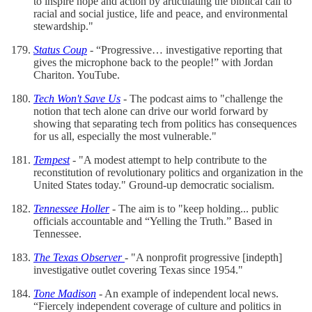
to inspire hope and action by articulating the biblical call to
racial and social justice, life and peace, and environmental
stewardship."
Status Coup
- “Progressive… investigative reporting that
gives the microphone back to the people!” with Jordan
Chariton. YouTube.
Tech Won't Save Us
- The podcast aims to "challenge the
notion that tech alone can drive our world forward by
showing that separating tech from politics has consequences
for us all, especially the most vulnerable."
Tempest
- "A modest attempt to help contribute to the
reconstitution of revolutionary politics and organization in the
United States today." Ground-up democratic socialism.
Tennessee Holler
- The aim is to "keep holding... public
officials accountable and “Yelling the Truth.” Based in
Tennessee.
The Texas Observer
- "A nonprofit progressive [indepth]
investigative outlet covering Texas since 1954."
Tone Madison
- An example of independent local news.
“Fiercely independent coverage of culture and politics in