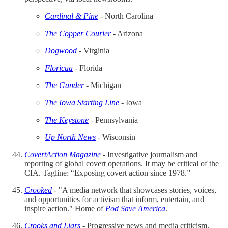
Cardinal & Pine
- North Carolina
The Copper Courier
- Arizona
Dogwood
- Virginia
Floricua
- Florida
The Gander
- Michigan
The Iowa Starting Line
- Iowa
The Keystone
- Pennsylvania
Up North News
- Wisconsin
CovertAction Magazine
- Investigative journalism and
reporting of global covert operations. It may be critical of the
CIA. Tagline: “Exposing covert action since 1978.”
Crooked
- "A media network that showcases stories, voices,
and opportunities for activism that inform, entertain, and
inspire action." Home of
Pod Save America
.
Crooks and Liars
- Progressive news and media criticism.