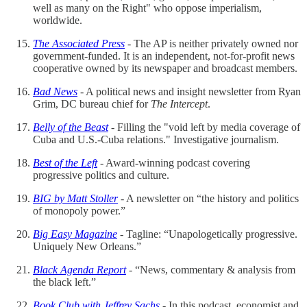
well as many on the Right" who oppose imperialism,
worldwide.
The Associated Press
- The AP is neither privately owned nor
government-funded. It is an independent, not-for-profit news
cooperative owned by its newspaper and broadcast members.
Bad News
- A political news and insight newsletter from Ryan
Grim, DC bureau chief for
The Intercept
.
Belly of the Beast
- Filling the "void left by media coverage of
Cuba and U.S.-Cuba relations." Investigative journalism.
Best of the Left
- Award-winning podcast covering
progressive politics and culture.
BIG by Matt Stoller
- A newsletter on “the history and politics
of monopoly power.”
Big Easy Magazine
- Tagline: “Unapologetically progressive.
Uniquely New Orleans.”
Black Agenda Report
- “News, commentary & analysis from
the black left.”
Book Club with Jeffrey Sachs
- In this podcast, economist and