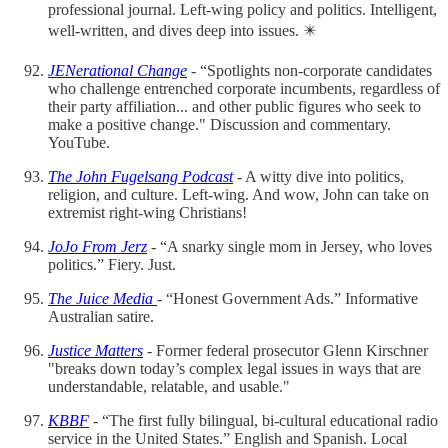
professional journal. Left-wing policy and politics. Intelligent,
well-written, and dives deep into issues. ✴️
JENerational Change
- “Spotlights non-corporate candidates
who challenge entrenched corporate incumbents, regardless of
their party affiliation... and other public figures who seek to
make a positive change." Discussion and commentary.
YouTube.
The John Fugelsang Podcast
- A witty dive into politics,
religion, and culture. Left-wing. And wow, John can take on
extremist right-wing Christians!
JoJo From Jerz
- “A snarky single mom in Jersey, who loves
politics.” Fiery. Just.
The Juice Media
- “Honest Government Ads.” Informative
Australian satire.
Justice Matters
- Former federal prosecutor Glenn Kirschner
"breaks down today’s complex legal issues in ways that are
understandable, relatable, and usable."
KBBF
- “The first fully bilingual, bi-cultural educational radio
service in the United States.” English and Spanish. Local