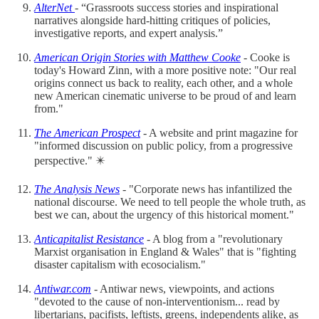
AlterNet
- “Grassroots success stories and inspirational
narratives alongside hard-hitting critiques of policies,
investigative reports, and expert analysis.”
American Origin Stories with Matthew Cooke
- Cooke is
today's Howard Zinn, with a more positive note: "Our real
origins connect us back to reality, each other, and a whole
new American cinematic universe to be proud of and learn
from."
The American Prospect
- A website and print magazine for
"informed discussion on public policy, from a progressive
perspective." ✴️
The Analysis News
- "Corporate news has infantilized the
national discourse. We need to tell people the whole truth, as
best we can, about the urgency of this historical moment."
Anticapitalist Resistance
- A blog from a "revolutionary
Marxist organisation in England & Wales" that is "fighting
disaster capitalism with ecosocialism."
Antiwar.com
- Antiwar news, viewpoints, and actions
"devoted to the cause of non-interventionism... read by
libertarians, pacifists, leftists, greens, independents alike, as