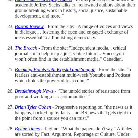
academic Jeffrey Sachs talks to “renowned authors about their
groundbreaking work in history, social justice, sustainable
development, and more.”
Boston Review
- From the site: “A range of voices and views
in dialogue… fostering the open and engaged exchange of
ideas essential to a flourishing democracy.”
The Breach
- From the site: "Independent media... critical
journalism to help map a just, viable future... Voices you
won’t often find in the establishment media." Canadian.
Breaking Points with Krystal and Saagar
- From the site: “a
fearless anti-establishment multi-week Youtube and Podcast
which holds the powerful to account.”
Breakthrough News
- “The untold stories of resistance from
poor and working-class communities.”
Brian Tyler Cohen
- Progressive reporting on "the news as it
happens, backed up by facts... no-BS news that gets right to
the point from a source you can trust."
Byline Times
- Tagline: "What the papers don't say." Articles
are sorted by Fact, Argument, Reportage or Culture. Under-