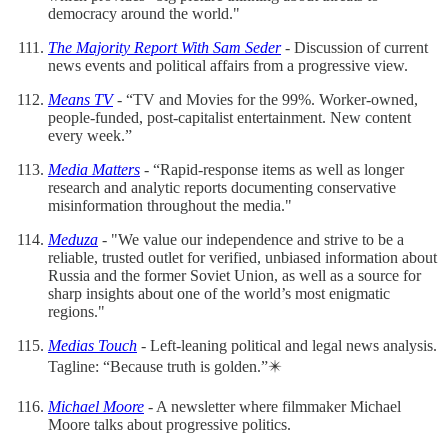
democracy around the world."
The Majority Report With Sam Seder
- Discussion of current
news events and political affairs from a progressive view.
Means TV
- “TV and Movies for the 99%. Worker-owned,
people-funded, post-capitalist entertainment. New content
every week.”
Media Matters
- “Rapid-response items as well as longer
research and analytic reports documenting conservative
misinformation throughout the media."
Meduza
- "We value our independence and strive to be a
reliable, trusted outlet for verified, unbiased information about
Russia and the former Soviet Union, as well as a source for
sharp insights about one of the world’s most enigmatic
regions."
Medias Touch
- Left-leaning political and legal news analysis.
Tagline: “Because truth is golden.”✴️
Michael Moore
- A newsletter where filmmaker Michael
Moore talks about progressive politics.