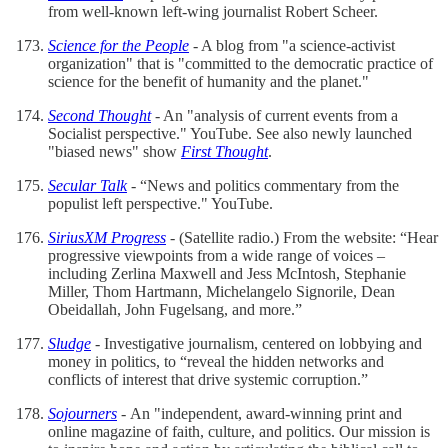
from well-known left-wing journalist Robert Scheer.
Science for the People
- A blog from "a science-activist
organization" that is "committed to the democratic practice of
science for the benefit of humanity and the planet."
Second Thought
- An "analysis of current events from a
Socialist perspective." YouTube. See also newly launched
"biased news" show
First Thought
.
Secular Talk
- “News and politics commentary from the
populist left perspective." YouTube.
SiriusXM Progress
- (Satellite radio.) From the website: “Hear
progressive viewpoints from a wide range of voices –
including Zerlina Maxwell and Jess McIntosh, Stephanie
Miller, Thom Hartmann, Michelangelo Signorile, Dean
Obeidallah, John Fugelsang, and more.”
Sludge
- Investigative journalism, centered on lobbying and
money in politics, to “reveal the hidden networks and
conflicts of interest that drive systemic corruption.”
Sojourners
-
An "independent, award-winning print and
online magazine of faith, culture, and politics. Our mission is