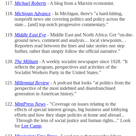
Michael Roberts
- A blog from a Marxist economist.
Michigan Advance
- In Michigan, there's "a hard-hitting,
nonprofit news site covering politics and policy across the
state... [and] top-notch progressive commentary."
Middle East Eye
- Middle East and North Africa: Get “on-the-
ground news, comment and analysis… local viewpoints…
Reporters read between the lines and take stories one step
further, rather than simply follow the official narrative.”
The Militant
- A weekly socialist newspaper since 1928. “It
reflects the program, perspectives and activities of the
Socialist Workers Party in the United States.”
Millennial Review
- A podcast that looks "at politics from the
perspective of the most indebted and disenfranchised
generation in American history.”
MintPress News
- "Coverage on issues relating to the
effects of special interest groups, big business and lobbying
efforts and how they shape policies at home and abroad...
Through the lens of social justice and human rights..." Look
for
Lee Camp
.