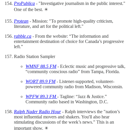
ProPublica
- "Investigative journalism in the public interest."
One of the best. ✴️
Protean
- Mission: "To promote high-quality criticism,
literature, and art for the political left."
rabble.ca
- From the website: “The information and
entertainment destination of choice for Canada’s progressive
left.”
Radio Station Sampler
WMNF 88.5 FM
- Eclectic music and progressive talk,
“community conscious radio” from Tampa, Florida.
WORT 89.9 FM
- Listener-supported, volunteer-
powered community radio from Madison, Wisconsin.
WPFW 89.3 FM
- Tagline: “Jazz & Justice.”
Community radio based in Washington, D.C.
Ralph Nader Radio Hour
- Ralph interviews the "nation’s
most influential movers and shakers. You'll also hear
stimulating discussions of the week’s news.” This is an
important show. ✴️