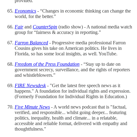
provided.
Evonomics
- “Changes in economic thinking can change the
world, for the better.”
Fair
and
CounterSpin
(radio show) - A national media watch
group for “fairness & accuracy in reporting.”
Farron Balanced
- Progressive media professional Farron
Cousins gives his take on American politics. He lives in
Florida, so has some local insights, as well. YouTube.
Freedom of the Press Foundation
- “Stay up to date on
government secrecy, surveillance, and the rights of reporters
and whistleblowers.”
FIRE Newsdesk
- "Get the latest free speech news as it
happens." A foundation for individual rights and expression.
(Formerly Foundation for Individual Rights in Education.)
Five Minute News
- A world news podcast that is "factual,
verified, and responsible... whilst going deeper... featuring
politics, inequality, health and climate... in a relatable,
accessible and reliable format, delivered with empathy and
thoughtfulness."