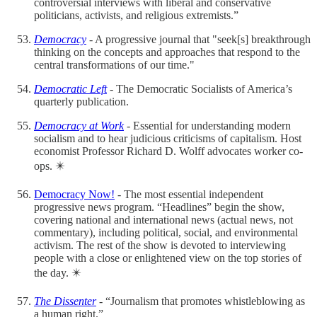
controversial interviews with liberal and conservative
politicians, activists, and religious extremists.”
Democracy
- A progressive journal that "seek[s] breakthrough
thinking on the concepts and approaches that respond to the
central transformations of our time."
Democratic Left
- The Democratic Socialists of America’s
quarterly publication.
Democracy at Work
- Essential for understanding modern
socialism and to hear judicious criticisms of capitalism. Host
economist Professor Richard D. Wolff advocates worker co-
ops. ✴️
Democracy Now!
- The most essential independent
progressive news program. “Headlines” begin the show,
covering national and international news (actual news, not
commentary), including political, social, and environmental
activism. The rest of the show is devoted to interviewing
people with a close or enlightened view on the top stories of
the day. ✴️
The Dissenter
- “Journalism that promotes whistleblowing as
a human right.”