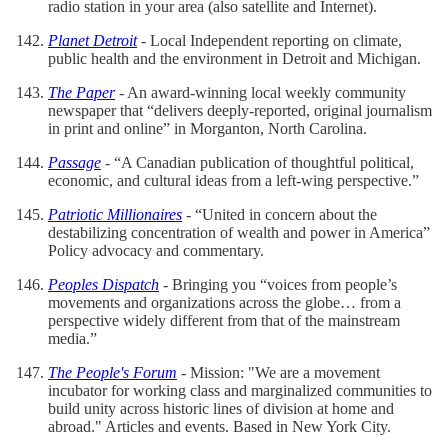
radio station in your area (also satellite and Internet).
Planet Detroit
- Local Independent reporting on climate,
public health and the environment in Detroit and Michigan.
The Paper
- An award-winning local weekly community
newspaper that “delivers deeply-reported, original journalism
in print and online” in Morganton, North Carolina.
Passage
- “A Canadian publication of thoughtful political,
economic, and cultural ideas from a left-wing perspective.”
Patriotic
Millionaires
- “United in concern about the
destabilizing concentration of wealth and power in America”
Policy advocacy and commentary.
Peoples Dispatch
- Bringing you “voices from people’s
movements and organizations across the globe… from a
perspective widely different from that of the mainstream
media.”
The People's Forum
- Mission: "We are a movement
incubator for working class and marginalized communities to
build unity across historic lines of division at home and
abroad." Articles and events. Based in New York City.