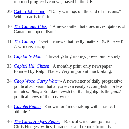
reported progressive news, based in the UK.
Caitlin Johnstone
- "Daily writings on the end of illusions."
With an artistic flair.
The Canada Files
- “A news outlet that does investigations of
Canadian imperialism.”
The Canary
- “Get the news that really matters” (UK-based)
A workers' co-op.
Capital & Main
- “Investigating money, power and society”
Capitol Hill Citizen
- A monthly print-only newspaper
founded by Ralph Nader. Very important muckraking.
Chop Wood Carry Water
- A newsletter of daily progressive
political activism that anyone can easily accomplish in a few
minutes. Plus, a Sunday newsletter that highlights the
good
political news of the past week.
CounterPunch
- Known for "muckraking with a radical
attitude.“
The Chris Hedges Report
- Radical writer and journalist,
Chris Hedges, writes, broadcasts and reports from his