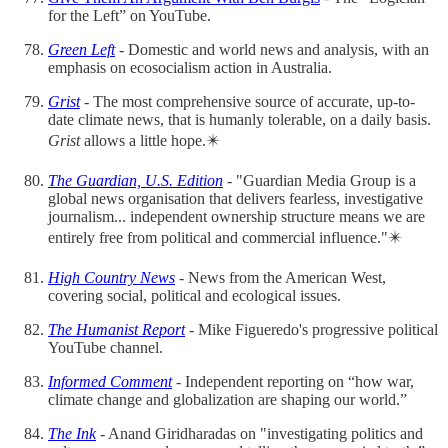
for the Left” on YouTube.
Green Left
- Domestic and world news and analysis, with an
emphasis on ecosocialism action in Australia.
Grist
- The most comprehensive source of accurate, up-to-
date climate news, that is humanly tolerable, on a daily basis.
Grist
allows a little hope.✴️
The Guardian, U.S. Edition
- "Guardian Media Group is a
global news organisation that delivers fearless, investigative
journalism... independent ownership structure means we are
entirely free from political and commercial influence."✴️
High Country News
- News from the American West,
covering social, political and ecological issues.
The Humanist Report
- Mike Figueredo's progressive political
YouTube channel.
Informed Comment
- Independent reporting on “how war,
climate change and globalization are shaping our world.”
The Ink
- Anand Giridharadas on "investigating politics and