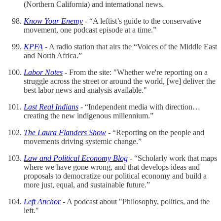
(Northern California) and international news.
Know Your Enemy
- “A leftist’s guide to the conservative
movement, one podcast episode at a time.”
KPFA
- A radio station that airs the “Voices of the Middle East
and North Africa.”
Labor Notes
- From the site: "Whether we're reporting on a
struggle across the street or around the world, [we] deliver the
best labor news and analysis available."
Last Real Indians
- “Independent media with direction…
creating the new indigenous millennium.”
The Laura Flanders Show
- “Reporting on the people and
movements driving systemic change.”
Law and Political Economy Blog
- “Scholarly work that maps
where we have gone wrong, and that develops ideas and
proposals to democratize our political economy and build a
more just, equal, and sustainable future.”
Left Anchor
- A podcast about "Philosophy, politics, and the
left."