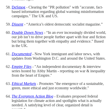
DeSmog
- Clearing the "PR pollution" with "accurate, fact-
based information regarding global warming misinformation
campaigns." The UK and US.
Dissent
- “America’s oldest democratic socialist magazine.”
Double Down News
- “In an ever increasingly divided world,
our job isn’t to drive people further apart with fear and fiction
but bring them together with empathy and evidence.” Based
in the UK.
Documented
- New York immigrant and labor news, with
updates from Washington D.C. and around the United States.
Empire Files
- "An independent documentary & interview
series hosted by Abby Martin - reporting on war & inequality
from the heart of Empire."
Ethical Markets
- Promotes "the emergence of a sustainable,
green, more ethical and just economy worldwide."
The Evergreen Action Blog
- Evaluates proposed federal
legislation for climate action and spotlights what is actually
needed. A satisfying level of clear, organized detail is