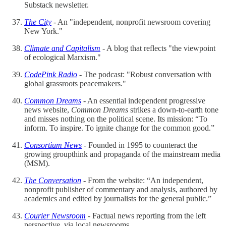
Substack newsletter.
The City
- An "independent, nonprofit newsroom covering
New York."
Climate and Capitalism
- A blog that reflects "the viewpoint
of ecological Marxism."
CodePink Radio
- The podcast: "Robust conversation with
global grassroots peacemakers."
Common Dreams
- An essential independent progressive
news website,
Common Dreams
strikes a down-to-earth tone
and misses nothing on the political scene. Its mission: “To
inform. To inspire. To ignite change for the common good.”
Consortium News
- Founded in 1995 to counteract the
growing groupthink and propaganda of the mainstream media
(MSM).
The Conversation
- From the website: “An independent,
nonprofit publisher of commentary and analysis, authored by
academics and edited by journalists for the general public.”
Courier Newsroom
- Factual news reporting from the left
perspective, via local newsrooms.