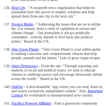
Next City
- “A nonprofit news organization that believes
journalists have the power to amplify solutions and help
spread them from one city to the next city.”
Novara Media
- "Addressing the issues that are set to define
the 21st century, from a crisis of capitalism to racism and
climate change... Our journalism is always politically
committed... actively intends to feed back into political
action." Based in the UK.
One Green Planet
- “One Green Planet is your online guide
to making conscious and compassionate choices that help
people, animals and the planet.” Lots of great vegan recipes.
Open Democracy
- From the site: "Through reporting and
analysis of social and political issues, we seek to educate
citizens to challenge power and encourage democratic debate
across the world. " Based in the UK.
OptOut
- A downloadable "app where you can read, listen to,
and watch exclusively independent content." Also,
Important
Context
for overlooked or misrepresented news stories.
Pacifica Network Affiliates
- Find a grassroots community