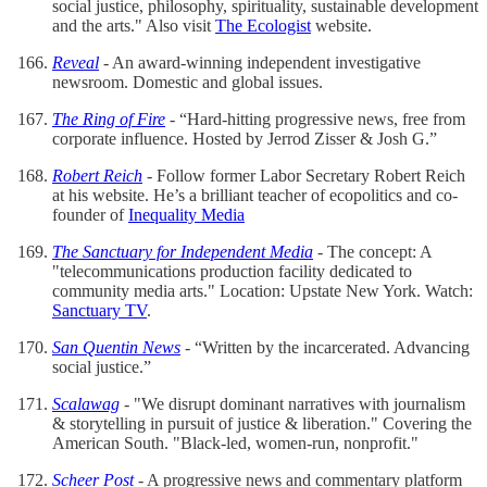
social justice, philosophy, spirituality, sustainable development
and the arts." Also visit
The Ecologist
website.
Reveal
- An award-winning independent investigative
newsroom. Domestic and global issues.
The Ring of Fire
- “Hard-hitting progressive news, free from
corporate influence. Hosted by Jerrod Zisser & Josh G.”
Robert Reich
- Follow former Labor Secretary Robert Reich
at his website. He’s a brilliant teacher of ecopolitics and co-
founder of
Inequality Media
The Sanctuary for Independent Media
- The concept: A
"telecommunications production facility dedicated to
community media arts." Location: Upstate New York. Watch:
Sanctuary TV
.
San Quentin News
- “Written by the incarcerated. Advancing
social justice.”
Scalawag
- "We disrupt dominant narratives with journalism
& storytelling in pursuit of justice & liberation." Covering the
American South. "Black-led, women-run, nonprofit."
Scheer Post
- A progressive news and commentary platform