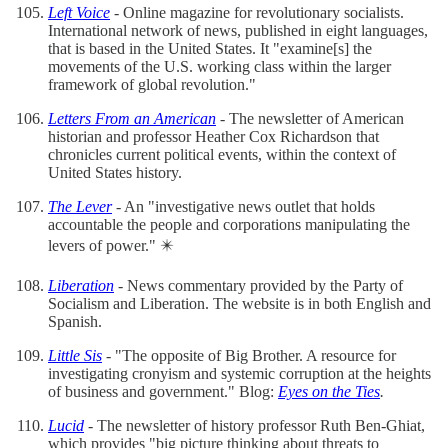
Left Voice
- Online magazine for revolutionary socialists.
International network of news, published in eight languages,
that is based in the United States. It "examine[s] the
movements of the U.S. working class within the larger
framework of global revolution."
Letters From an American
- The newsletter of American
historian and professor Heather Cox Richardson that
chronicles current political events, within the context of
United States history.
The Lever
- An "investigative news outlet that holds
accountable the people and corporations manipulating the
levers of power." ✴️
Liberation
- News commentary provided by the Party of
Socialism and Liberation. The website is in both English and
Spanish.
Little Sis
- "The opposite of Big Brother. A resource for
investigating cronyism and systemic corruption at the heights
of business and government." Blog:
Eyes on the Ties
.
Lucid
- The newsletter of history professor Ruth Ben-Ghiat,
which provides "big picture thinking about threats to