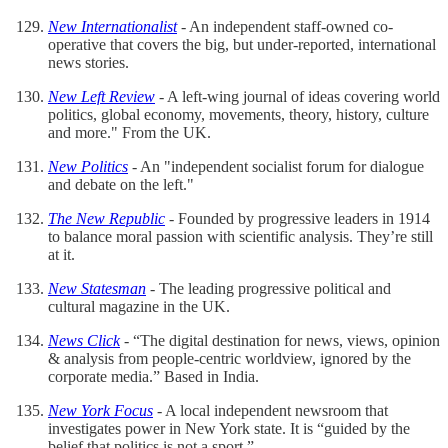
New Internationalist
- An independent staff-owned co-
operative that covers the big, but under-reported, international
news stories.
New Left Review
- A left-wing journal of ideas covering world
politics, global economy, movements, theory, history, culture
and more." From the UK.
New Politics
- An "independent socialist forum for dialogue
and debate on the left."
The New Republic
- Founded by progressive leaders in 1914
to balance moral passion with scientific analysis. They’re still
at it.
New Statesman
- The leading progressive political and
cultural magazine in the UK.
News Click
- “The digital destination for news, views, opinion
& analysis from people-centric worldview, ignored by the
corporate media.” Based in India.
New York Focus
- A local independent newsroom that
investigates power in New York state. It is “guided by the
belief that politics is not a sport.”