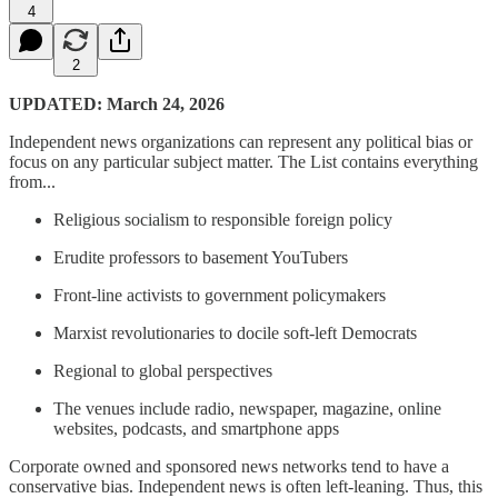
4
2
UPDATED: March 24, 2026
Independent news organizations can represent any political bias or
focus on any particular subject matter. The List contains everything
from...
Religious socialism to responsible foreign policy
Erudite professors to basement YouTubers
Front-line activists to government policymakers
Marxist revolutionaries to docile soft-left Democrats
Regional to global perspectives
The venues include radio, newspaper, magazine, online
websites, podcasts, and smartphone apps
Corporate owned and sponsored news networks tend to have a
conservative bias. Independent news is often left-leaning. Thus, this