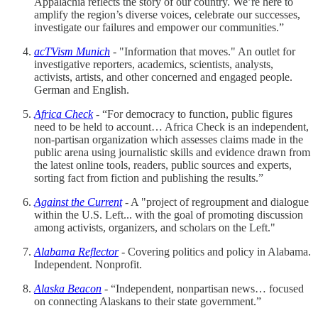
Appalachia reflects the story of our country. We’re here to
amplify the region’s diverse voices, celebrate our successes,
investigate our failures and empower our communities.”
acTVism Munich
- "Information that moves." An outlet for
investigative reporters, academics, scientists, analysts,
activists, artists, and other concerned and engaged people.
German and English.
Africa Check
- “For democracy to function, public figures
need to be held to account… Africa Check is an independent,
non-partisan organization which assesses claims made in the
public arena using journalistic skills and evidence drawn from
the latest online tools, readers, public sources and experts,
sorting fact from fiction and publishing the results.”
Against the Current
- A "project of regroupment and dialogue
within the U.S. Left... with the goal of promoting discussion
among activists, organizers, and scholars on the Left."
Alabama Reflector
- Covering politics and policy in Alabama.
Independent. Nonprofit.
Alaska Beacon
- “Independent, nonpartisan news… focused
on connecting Alaskans to their state government.”