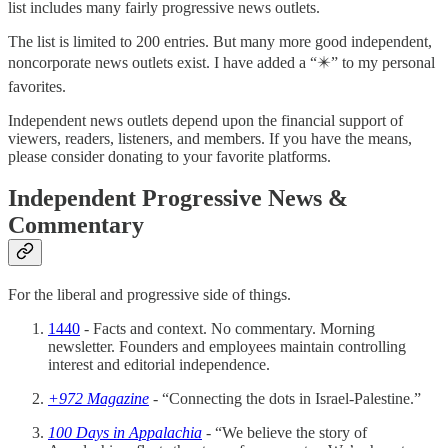
list includes many fairly progressive news outlets.
The list is limited to 200 entries. But many more good independent,
noncorporate news outlets exist. I have added a “✴️” to my personal
favorites.
Independent news outlets depend upon the financial support of
viewers, readers, listeners, and members. If you have the means,
please consider donating to your favorite platforms.
Independent Progressive News &
Commentary
For the liberal and progressive side of things.
1440
- Facts and context. No commentary. Morning
newsletter. Founders and employees maintain controlling
interest and editorial independence.
+972 Magazine
- “Connecting the dots in Israel-Palestine.”
100 Days in Appalachia
- “We believe the story of