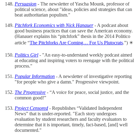
Persuasion
- The newsletter of Yascha Mounk, professor of
political science, about "ideas, policies and strategies that can
beat authoritarian populism."
Pitchfork Economics with Nick Hanauer
- A podcast about
good business practices that can save the American economy.
(Hanauer explains his “pitchfork” thesis in the 2014 Politico
article “
The Pitchforks Are Coming… For Us Plutocrats
.”) ✴️
Politics Girl
- "An easy-to-understand weekly podcast aimed
at educating and inspiring voters to reengage with the political
process."
Popular Information
- A newsletter of investigative reporting
"for people who give a damn." Progressive viewpoint.
The Progressive
- “A voice for peace, social justice, and the
common good!”
Project Censored
- Republishes “Validated Independent
News” that is under-reported. "Each story undergoes
evaluation by student researchers and faculty evaluators to
determine that it is important, timely, fact-based, [and] well
documented."