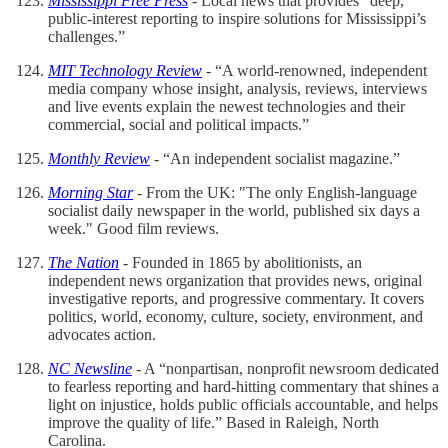
Mississippi Free Press
- Local news that provides “deep,
public-interest reporting to inspire solutions for Mississippi’s
challenges.”
MIT Technology Review
- “A world-renowned, independent
media company whose insight, analysis, reviews, interviews
and live events explain the newest technologies and their
commercial, social and political impacts.”
Monthly Review
- “An independent socialist magazine.”
Morning Star
- From the UK: "The only English-language
socialist daily newspaper in the world, published six days a
week." Good film reviews.
The Nation
- Founded in 1865 by abolitionists, an
independent news organization that provides news, original
investigative reports, and progressive commentary. It covers
politics, world, economy, culture, society, environment, and
advocates action.
NC Newsline
- A “nonpartisan, nonprofit newsroom dedicated
to fearless reporting and hard-hitting commentary that shines a
light on injustice, holds public officials accountable, and helps
improve the quality of life.” Based in Raleigh, North
Carolina.