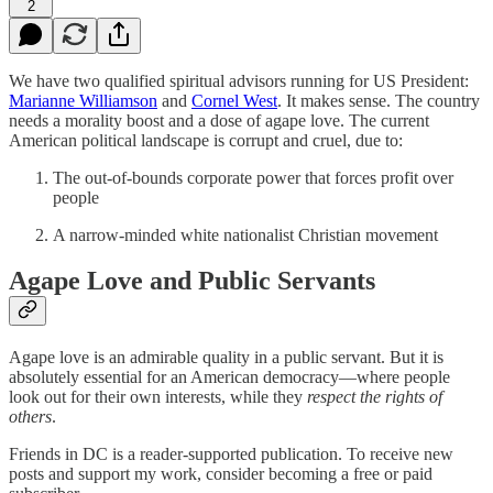
2
We have two qualified spiritual advisors running for US President:
Marianne Williamson
and
Cornel West
. It makes sense. The country
needs a morality boost and a dose of agape love. The current
American political landscape is corrupt and cruel, due to:
The out-of-bounds corporate power that forces profit over
people
A narrow-minded white nationalist Christian movement
Agape Love and Public Servants
Agape love is an admirable quality in a public servant. But it is
absolutely essential for an American democracy—where people
look out for their own interests, while they
respect the rights of
others
.
Friends in DC is a reader-supported publication. To receive new
posts and support my work, consider becoming a free or paid