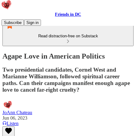
Friends in DC
Subscribe
Sign in
Read distraction-free on Substack
Agape Love in American Politics
Two presidential candidates, Cornel West and
Marianne Williamson, followed spiritual career
paths. Can their campaigns manifest enough agape
love to cancel far-right cruelty?
JoAnn Chateau
Jun 06, 2023
Listen