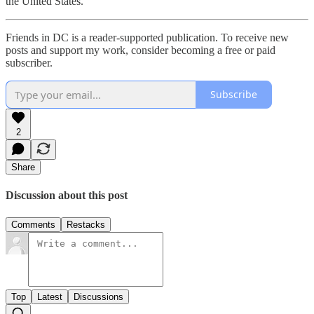
the United States.
Friends in DC is a reader-supported publication. To receive new
posts and support my work, consider becoming a free or paid
subscriber.
Subscribe
2
Share
Discussion about this post
Comments
Restacks
Top
Latest
Discussions