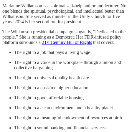
Marianne Williamson is a spiritual self-help author and lecturer. No
one blends the spiritual, psychological, and intellectual better than
Williamson. She served as minister in the Unity Church for five
years. 2024 is her second run for president.
The Williamson presidential campaign slogan is, “Dedicated to the
people.” She is running as a Democrat. Her FDR-infused policy
platform surrounds a
21st Century Bill of Rights
that covers:
The right to a job that pays a living wage
The right to a voice in the workplace through a union and
collective bargaining
The right to universal quality health care
The right to a cost-free higher education
The right to good, affordable housing
The right to a clean environment and a healthy planet
The right to a meaningful endowment of resources at birth
The right to sound banking and financial services