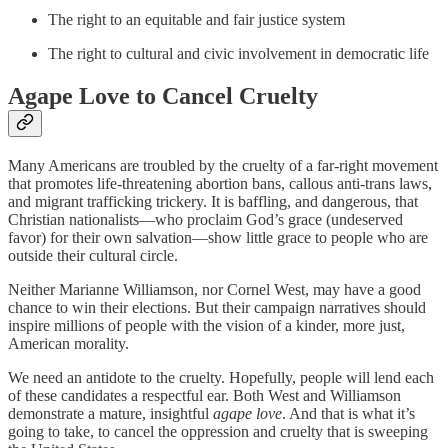
The right to an equitable and fair justice system
The right to cultural and civic involvement in democratic life
Agape Love to Cancel Cruelty
Many Americans are troubled by the cruelty of a far-right movement
that promotes life-threatening abortion bans, callous anti-trans laws,
and migrant trafficking trickery. It is baffling, and dangerous, that
Christian nationalists—who proclaim God’s grace (undeserved
favor) for their own salvation—show little grace to people who are
outside their cultural circle.
Neither Marianne Williamson, nor Cornel West, may have a good
chance to win their elections. But their campaign narratives should
inspire millions of people with the vision of a kinder, more just,
American morality.
We need an antidote to the cruelty. Hopefully, people will lend each
of these candidates a respectful ear. Both West and Williamson
demonstrate a mature, insightful
agape love
. And that is what it’s
going to take, to cancel the oppression and cruelty that is sweeping