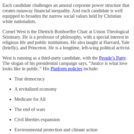
Each candidate challenges an amoral corporate power structure that
creates runaway financial inequality. And each candidate is well
equipped to broaden the narrow social values held by Christian
white nationalists.
Cornel West is the Dietrich Bonhoeffer Chair at Union Theological
Seminary. He is a professor of philosophy, with a special interest in
religious life and public institutions. He also taught at Harvard, Yale
(briefly), and Princeton. He is a longtime, left-wing political activist.
West is running as a third-party candidate, with the
People’s Party
.
The slogan of his presidential campaign says, “Justice is what love
looks like in public.” His
Platform policies
include:
True democracy
A revitalized economy
Medicare for All
The end of wars
Civil liberties expansion
Environmental protection and climate action