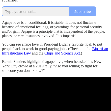
subscriber.
Subscribe
Agape love is unconditional. It is stable. It does not fluctuate
because of emotional feelings, or yearnings for personal security
and/or gain. Agape is a principle that is independent of the people,
places, or circumstances involved. It is impartial.
You can see agape love in President Biden's favorite goal: to put
people back to work in good-paying jobs. (Check out the
Bipartisan
Infrastructure Law
and the
Chips and Science Act
.)
Bernie Sanders highlighted agape love, when he asked his New
York City crowd at a 2019 rally, "Are you willing to fight for
someone you don't know?"