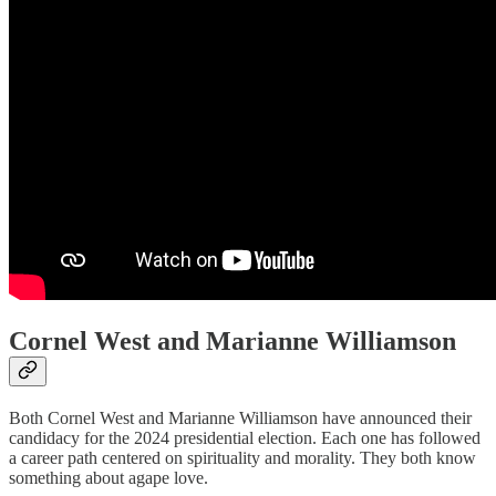
Cornel West and Marianne Williamson
Both Cornel West and Marianne Williamson have announced their
candidacy for the 2024 presidential election. Each one has followed
a career path centered on spirituality and morality. They both know
something about agape love.