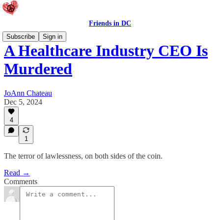
Friends in DC
Subscribe
Sign in
A Healthcare Industry CEO Is
Murdered
JoAnn Chateau
Dec 5, 2024
4
1
The terror of lawlessness, on both sides of the coin.
Read →
Comments