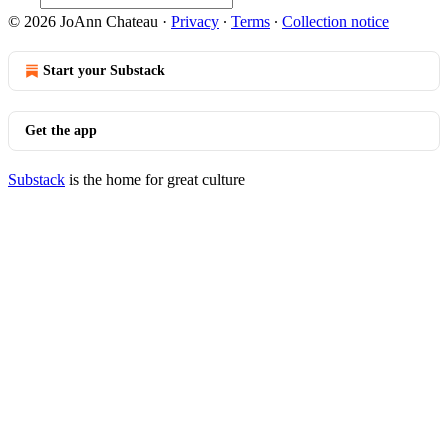
© 2026 JoAnn Chateau
·
Privacy
∙
Terms
∙
Collection notice
Start your Substack
Get the app
Substack
is the home for great culture