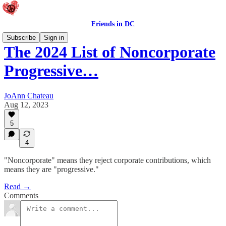
Friends in DC
Subscribe
Sign in
The 2024 List of Noncorporate
Progressive…
JoAnn Chateau
Aug 12, 2023
5
4
"Noncorporate" means they reject corporate contributions, which
means they are "progressive."
Read →
Comments