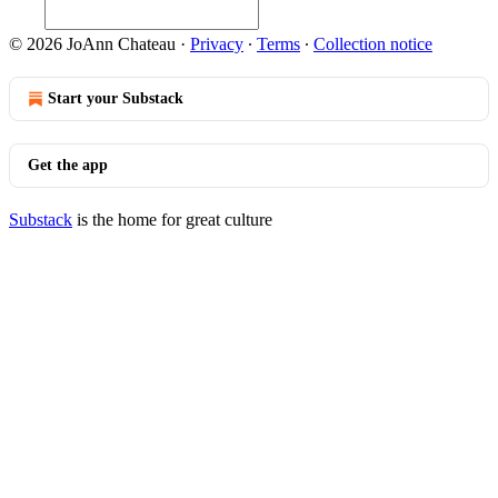
© 2026 JoAnn Chateau
·
Privacy
∙
Terms
∙
Collection notice
Start your Substack
Get the app
Substack
is the home for great culture